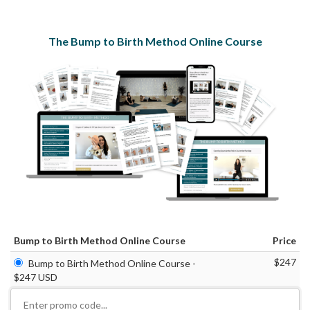
The Bump to Birth Method Online Course
Bump to Birth Method Online Course
Price
$247
Bump to Birth Method Online Course -
$247 USD