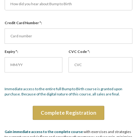
Credit Card Number *:
Expiry *:
CVC Code *:
Immediate access to the entire full Bump to Birth course is granted upon
purchase. Because of the digital nature of this course, all sales are final.
Complete Registration
Gain immediate access to the complete course
with exercises and strategies
to support your pelvic floor and core through pregnancy, reduce pain, minimize