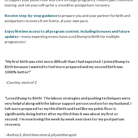
tearing, and set yourself up for a smoother postpartum recovery.
Receive step-by-step guidance
to prepare you and your partner for birth and
postpartum recovery from home, at your own pace.
Enjoy lifetime access to all program content, including bonuses and future
updates
—many expecting moms have used Bump to Birth for multiple
pregnancies!
“My first birth was a lot more difficult than I had expected. I joined Bump to
Birth because I wanted to feel more prepared and my second birth was
1000% better!”
- Courtny, mom of 2
"Loved Bump to Birth!
The labour strategies and pushing techniques were
very helpful along with the labour support person section for my husband. I
felt more prepared for my third birth and feel like my pelvic floor is
significantly doing better after my third than it was about my first or
second.
I'm now loving the week by week exercises for my postpartum
recovery.
- Andrea S, third time mom & physiotherapist