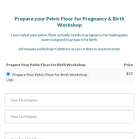
Prepare your Pelvic Floor for Pregnancy & Birth
Workshop
Learn what your pelvic floor actually needs in pregnancy for leaking pee,
exercising and to prepare for birth.
60-minute workshop • Lifetime access • Start in any trimester
Prepare Your Pelvic Floor for Birth Workshop
Price
$22
Prepare Your Pelvic Floor for Birth Workshop -
USD