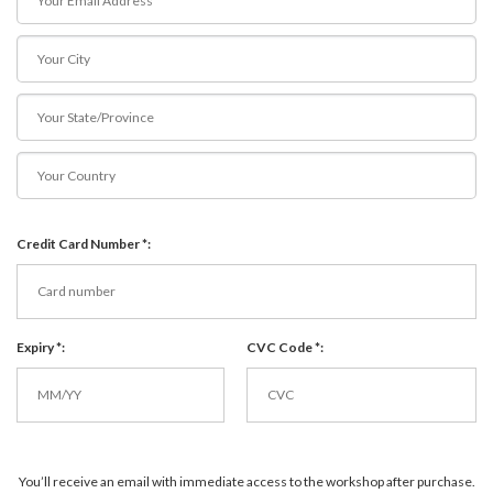
Credit Card Number *:
Expiry *:
CVC Code *:
You’ll receive an email with immediate access to the workshop after purchase.